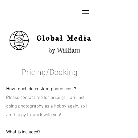
Global Media
by William
Pricing/Booking
How much do custom photos cost?
Please contact me for pricing! I am just
doing photography as a hobby again, so I
am happy to work with you!
What is included?