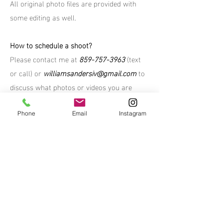
All original photo files are provided with
some editing as well.
How to schedule a shoot?
Please contact me at
859-757-3963
(text
or call) or
williamsandersiv@gmail.com
to
discuss what photos or videos you are
looking for.
Phone
Email
Instagram
*All media on this site is the property
of William Sanders - you do not have
permission to use without written
consent or purchase
© 2023 by William Sanders