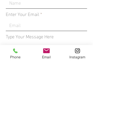
Enter Your Email
Type Your Message Here
Phone
Email
Instagram
Submit
*All media on this site is the property
of William Sanders - you do not have
permission to use without written