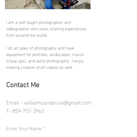
I am a self taught photographer and
videographer who loves sharing experiences
from around the world.
I do all types of photography and have
equipment for portraits, landscapes, macro
(close-ups), and astro photography. I enjoy
making creative short videos as well.
Contact Me
Email -
williamsandersiv@gmail.com
T-
859-757-3963
Enter Your Name