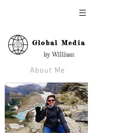
Global Media
by William
About Me